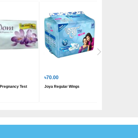
৳70.00
৳200.00
Pregnancy Test
Joya Regular Wings
Savlon Freedom S
Napkin