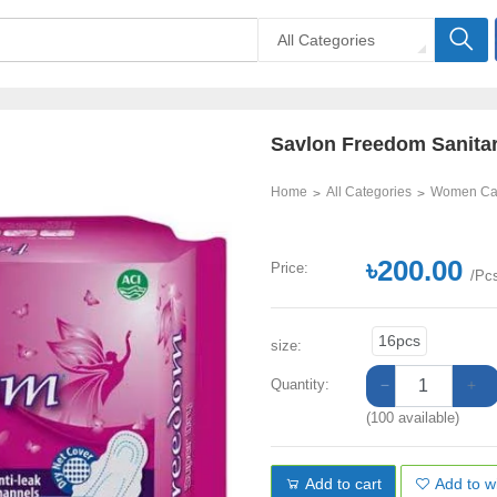
All Categories
Savlon Freedom Sanita
Home
All Categories
Women Ca
৳200.00
Price:
/Pc
16pcs
size:
Quantity:
(100 available)
Add to cart
Add to wi