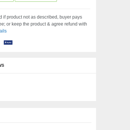
 if product not as described, buyer pays
fee; or keep the product & agree refund with
ails
WS