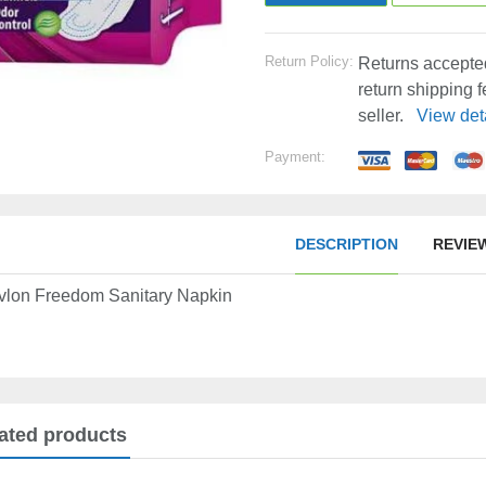
Return Policy:
Returns accepted
return shipping 
seller.
View det
Payment:
DESCRIPTION
REVIE
vlon Freedom Sanitary Napkin
ated products