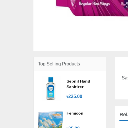
Top Selling Products
Sa
Sepnil Hand
Sanitizer
৳225.00
Femicon
Rel