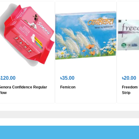
৳120.00
৳35.00
৳20.00
Senora Confidence Regular
Femicon
Freedom 
Flow
Strip