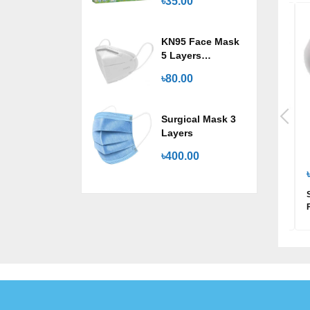
৳35.00
KN95 Face Mask
5 Layers
Protection
৳80.00
Surgical Mask 3
Layers
৳400.00
৳70.00
৳200.00
Joya Regular Wings
Savlon Freedom Sanitary
Napkin