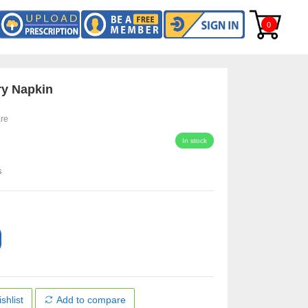
0
ry Napkin
re
In stock
s
shlist
Add to compare