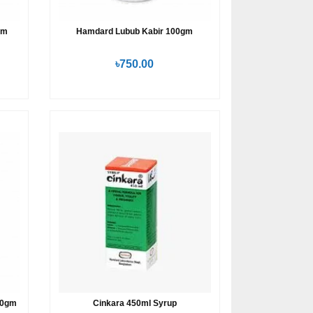
gm
Hamdard Lubub Kabir 100gm
৳750.00
80gm
Cinkara 450ml Syrup