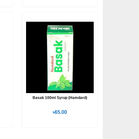
Basak 100ml Syrup (Hamdard)
৳65.00