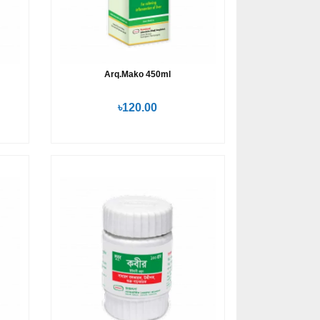
Arq.Mako 450ml
৳120.00