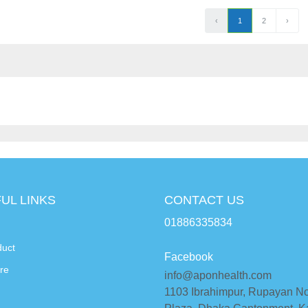
‹
1
2
›
UL LINKS
CONTACT US
01886335834
duct
Facebook
re
info@aponhealth.com
1103 Ibrahimpur, Rupayan N