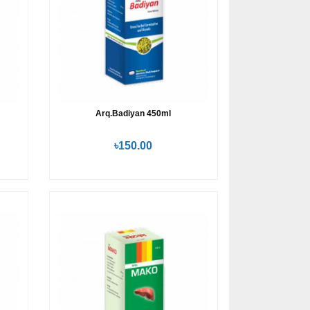
Arq.Badiyan 450ml
৳150.00