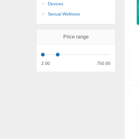
Devices
Sexual Wellness
Price range
2.00
750.00