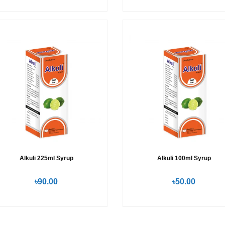
Alkuli 225ml Syrup
Alkuli 100ml Syrup
৳90.00
৳50.00