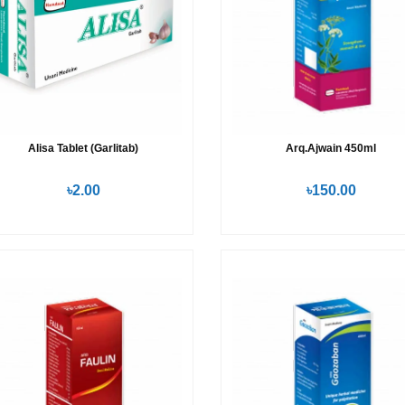
Alisa Tablet (Garlitab)
Arq.Ajwain 450ml
৳2.00
৳150.00