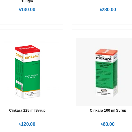
100gm
৳130.00
৳280.00
Cinkara 225 ml Syrup
Cinkara 100 ml Syrup
৳120.00
৳60.00