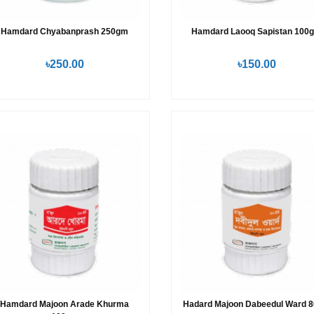
Hamdard Chyabanprash 250gm
Hamdard Laooq Sapistan 100
৳250.00
৳150.00
Hamdard Majoon Arade Khurma
Hadard Majoon Dabeedul Ward 