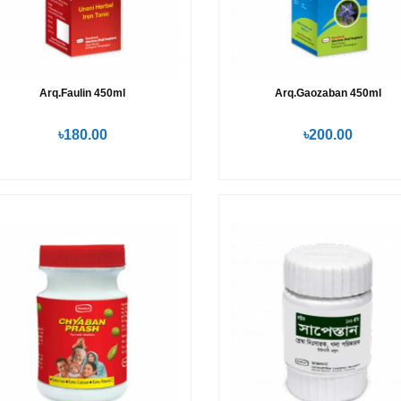
Arq.Faulin 450ml
Arq.Gaozaban 450ml
৳180.00
৳200.00