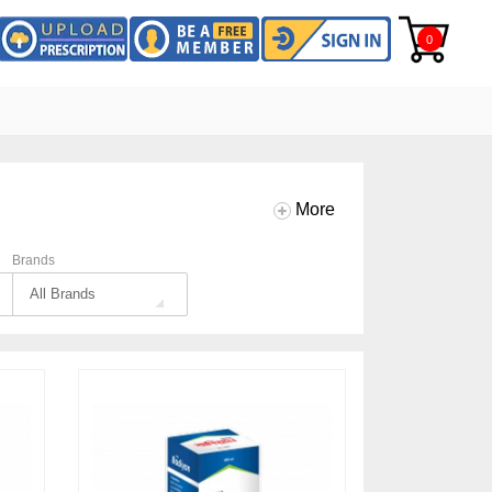
0
More
Brands
All Brands