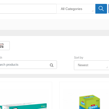
All Categories
ch
Sort by
Newest