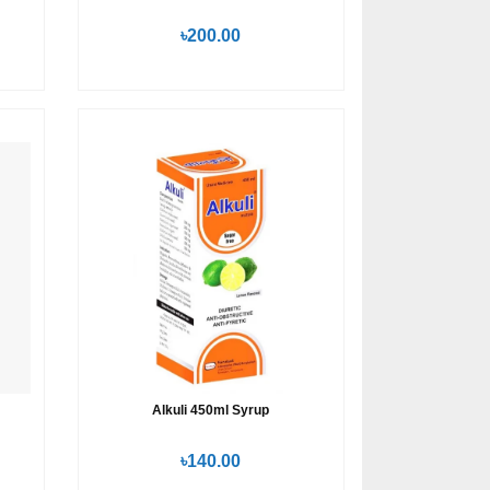
৳200.00
Alkuli 450ml Syrup
৳140.00