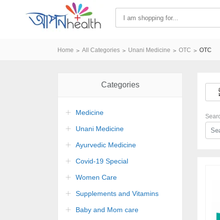
Home
All Categories
Unani Medicine
OTC
OTC
Categories
Medicine
Sear
Unani Medicine
Ayurvedic Medicine
Covid-19 Special
Women Care
Supplements and Vitamins
Baby and Mom care