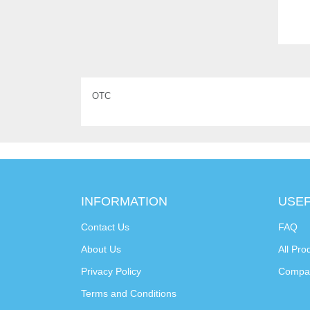
OTC
INFORMATION
USEF
Contact Us
FAQ
About Us
All Pro
Privacy Policy
Compa
Terms and Conditions