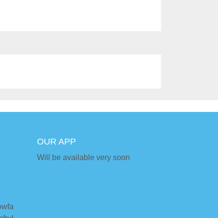
OUR APP
Will be available very soon
owfa