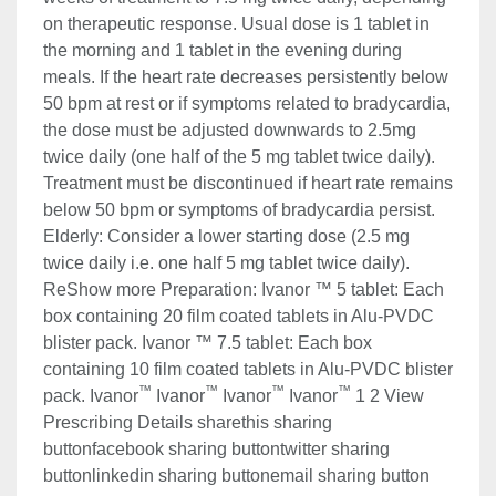
on therapeutic response. Usual dose is 1 tablet in
the morning and 1 tablet in the evening during
meals. If the heart rate decreases persistently below
50 bpm at rest or if symptoms related to bradycardia,
the dose must be adjusted downwards to 2.5mg
twice daily (one half of the 5 mg tablet twice daily).
Treatment must be discontinued if heart rate remains
below 50 bpm or symptoms of bradycardia persist.
Elderly: Consider a lower starting dose (2.5 mg
twice daily i.e. one half 5 mg tablet twice daily).
ReShow more Preparation: Ivanor ™ 5 tablet: Each
box containing 20 film coated tablets in Alu-PVDC
blister pack. Ivanor ™ 7.5 tablet: Each box
containing 10 film coated tablets in Alu-PVDC blister
™
™
™
™
pack. Ivanor
Ivanor
Ivanor
Ivanor
1 2 View
Prescribing Details sharethis sharing
buttonfacebook sharing buttontwitter sharing
buttonlinkedin sharing buttonemail sharing button