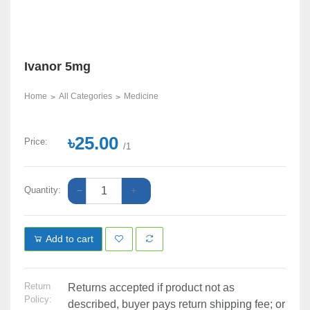
Ivanor 5mg
Home
All Categories
Medicine
৳25.00
Price:
/1
Quantity:
Add to cart
Return
Returns accepted if product not as
Policy:
described, buyer pays return shipping fee; or