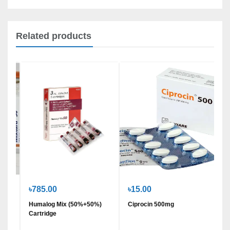
Related products
৳785.00
৳15.00
/ml)
Humalog Mix (50%+50%)
Ciprocin 500mg
Cartridge