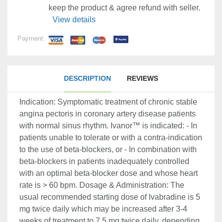
keep the product & agree refund with seller.
View details
Payment:
DESCRIPTION
REVIEWS
Indication: Symptomatic treatment of chronic stable
angina pectoris in coronary artery disease patients
with normal sinus rhythm. Ivanor™ is indicated: - In
patients unable to tolerate or with a contra-indication
to the use of beta-blockers, or - In combination with
beta-blockers in patients inadequately controlled
with an optimal beta-blocker dose and whose heart
rate is > 60 bpm. Dosage & Administration: The
usual recommended starting dose of Ivabradine is 5
mg twice daily which may be increased after 3-4
weeks of treatment to 7.5 mg twice daily, depending