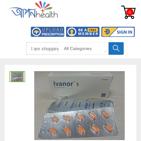
0
All Categories