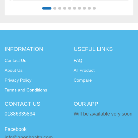
INFORMATION
USEFUL LINKS
Contact Us
FAQ
About Us
All Product
Privacy Policy
Compare
Terms and Conditions
CONTACT US
OUR APP
01886335834
Will be available very soon
Facebook
info@aponhealth.com