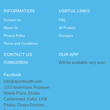
INFORMATION
USEFUL LINKS
Contact Us
FAQ
About Us
All Product
Privacy Policy
Compare
Terms and Conditions
CONTACT US
OUR APP
01886335834
Will be available very soon
Facebook
info@aponhealth.com
1103 Ibrahimpur, Rupayan
Nowfa Plaza, Dhaka
Cantonment, Kafrul 1206
Dhaka, Dhaka Division,