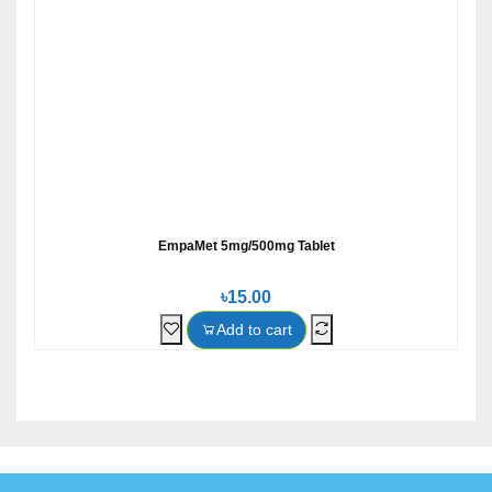
EmpaMet 5mg/500mg Tablet
৳15.00
Add to cart