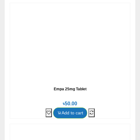
Empa 25mg Tablet
৳50.00
Add to cart