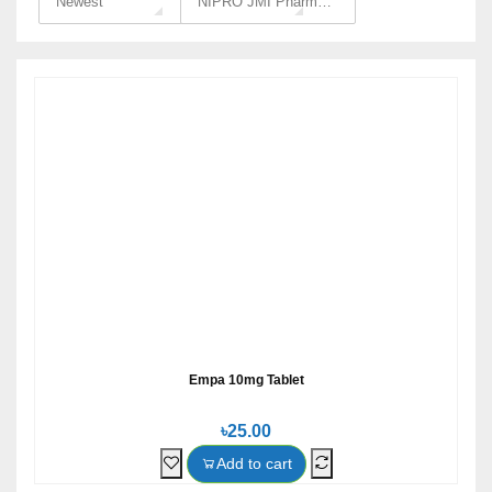
Newest
NIPRO JMI Pharma Ltd
Empa 10mg Tablet
৳25.00
Add to cart