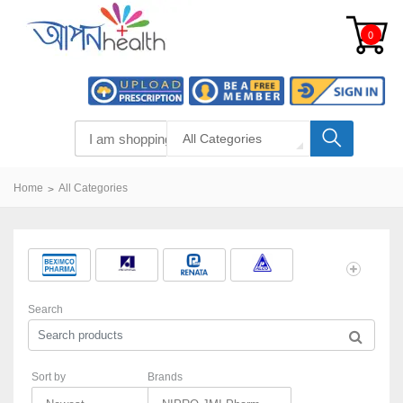
0
All Categories
Home
All Categories
Search
Sort by
Brands